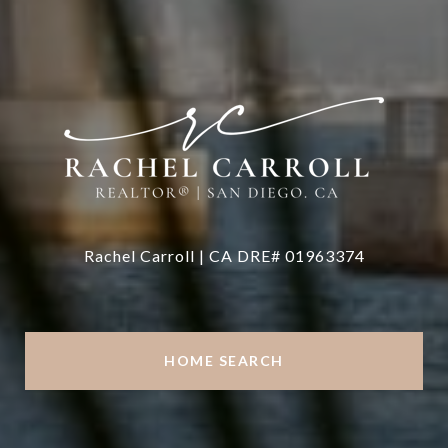
Rachel Carroll | CA DRE# 01963374
HOME SEARCH