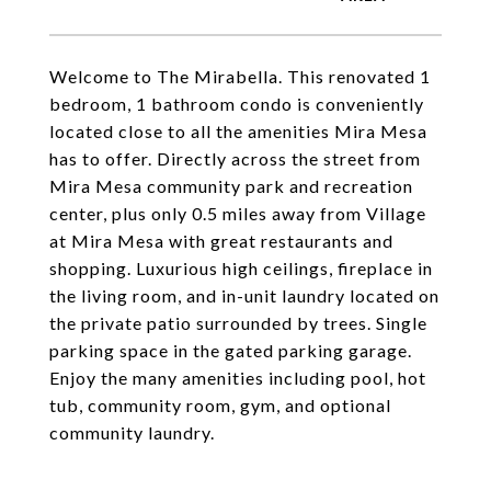
Welcome to The Mirabella. This renovated 1
bedroom, 1 bathroom condo is conveniently
located close to all the amenities Mira Mesa
has to offer. Directly across the street from
Mira Mesa community park and recreation
center, plus only 0.5 miles away from Village
at Mira Mesa with great restaurants and
shopping. Luxurious high ceilings, fireplace in
the living room, and in-unit laundry located on
the private patio surrounded by trees. Single
parking space in the gated parking garage.
Enjoy the many amenities including pool, hot
tub, community room, gym, and optional
community laundry.