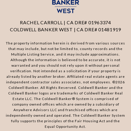
RACHEL CARROLL | CA DRE# 01963374
COLDWELL BANKER WEST | CA DRE# 01481919
The property information herein is derived from various sources
that may include, but not be limited to, county records and the
Multiple Listing Service, and it may include approximations.
Although the information is believed to be accurate, it is not
warranted and you should not rely upon it without personal
verification. Not intended as a solicitation if your property is
already listed by another broker. Affiliated real estate agents are
independent contractor sales associates, not employees. ©
2026
Coldwell Banker. All Rights Reserved. Coldwell Banker and the
Coldwell Banker logos are trademarks of Coldwell Banker Real
Estate LLC. The Coldwell Banker® System is comprised of
company owned offices which are owned by a subsidiary of
Anywhere Advisors LLC and franchised offices which are
independently owned and operated. The Coldwell Banker System
fully supports the principles of the Fair Housing Act and the
Equal Opportunity Act.