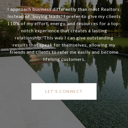
I approach business differently than most Realtors.
Instead of 'buying leads,' I prefer to give my clients
110% of my effort, energy, and resources for a top-
notch experience that creates a lasting
relationship. This way I can give outstanding
results that speak for themselves, allowing my
friends and clients to refer me easily and become
lifelong customers.
LET'S CONNECT