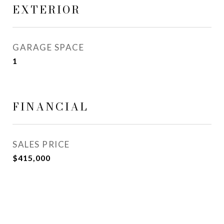
EXTERIOR
GARAGE SPACE
1
FINANCIAL
SALES PRICE
$415,000