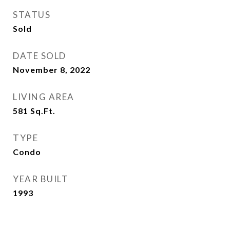
STATUS
Sold
DATE SOLD
November 8, 2022
LIVING AREA
581
Sq.Ft.
TYPE
Condo
YEAR BUILT
1993