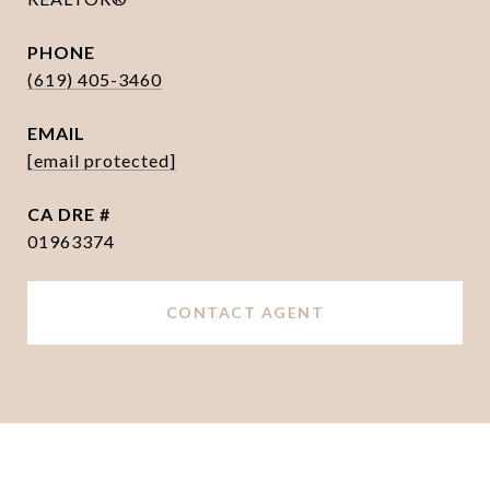
PHONE
(619) 405-3460
EMAIL
[email protected]
DRE #
01963374
CONTACT AGENT