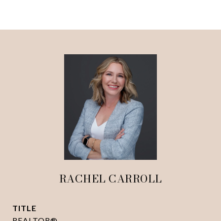
RACHEL CARROLL
TITLE
REALTOR®