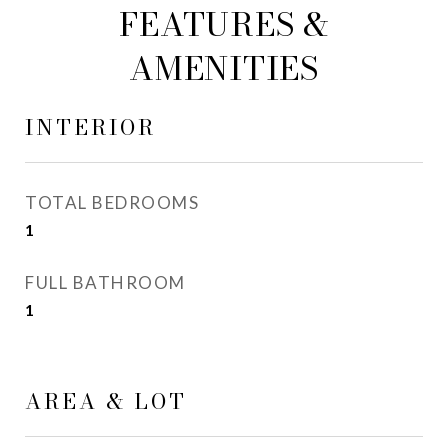
FEATURES &
AMENITIES
INTERIOR
TOTAL BEDROOMS
1
FULL BATHROOM
1
AREA & LOT