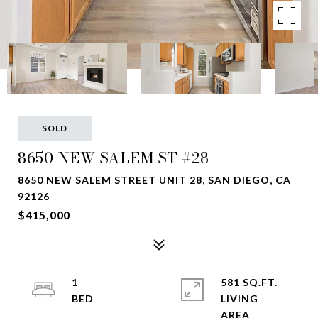
SOLD
8650 NEW SALEM ST #28
8650 NEW SALEM STREET UNIT 28, SAN DIEGO, CA
92126
$415,000
1
581 SQ.FT.
LIVING