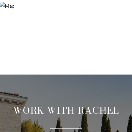
WORK WITH RACHEL