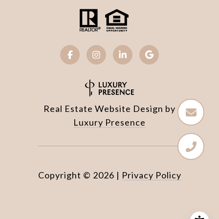
Real Estate Website Design by
Luxury Presence
Copyright ©
2026
|
Privacy Policy