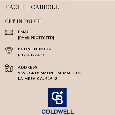
RACHEL CARROLL
GET IN TOUCH
EMAIL
[EMAIL PROTECTED]
PHONE NUMBER
(619) 405-3460
ADDRESS
9555 GROSSMONT SUMMIT DR
LA MESA CA, 91942