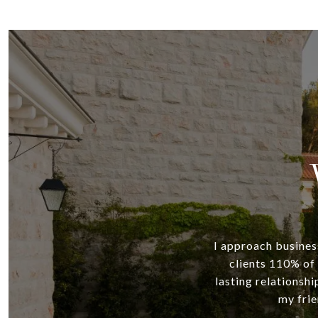
I approach business
clients 110% of 
lasting relationshi
my frie