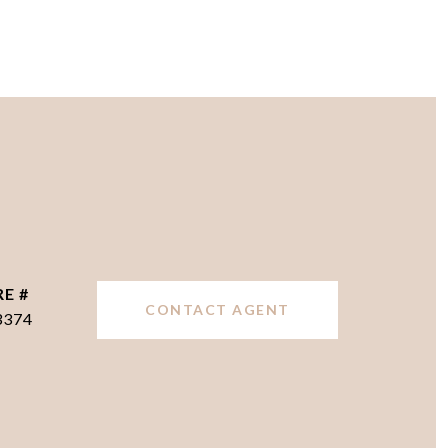
RE #
CONTACT AGENT
3374