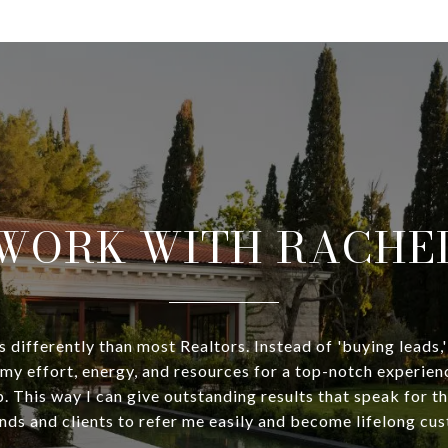
WORK WITH RACHE
 differently than most Realtors. Instead of 'buying leads,'
my effort, energy, and resources for a top-notch experien
p. This way I can give outstanding results that speak for 
nds and clients to refer me easily and become lifelong cu