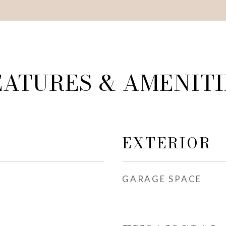
EATURES & AMENITI
EXTERIOR
GARAGE SPACE