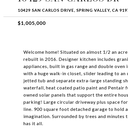
10429 SAN CARLOS DRIVE, SPRING VALLEY, CA 919
$1,005,000
Welcome home! Situated on almost 1/2 an acre
rebuilt in 2016. Designer kitchen includes gran
appliances, built in gas range and double ove
with a huge walk-in closet, slider leading to a
jetted tub and separate extra-large standing sh
waterfall, heat coated patio paint and Pentair 
owned solar panels that support the entire hou
parking! Large circular driveway plus space for
line. 900 square foot detached garage to hold a
imagination. Surrounded by trees and minutes 
has it all.