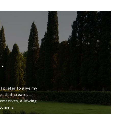
L
 I prefer to give my
ce that creates a
themselves, allowing
stomers.