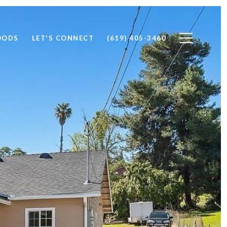
OODS
LET'S CONNECT
(619) 405-3460