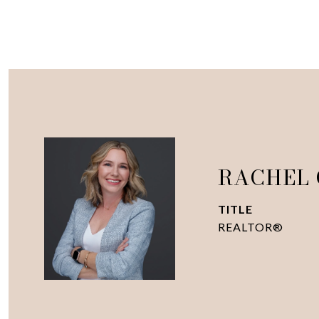
RACHEL
TITLE
REALTOR®