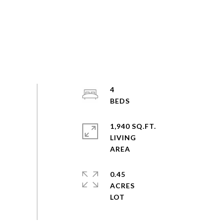
4
1,940 SQ.FT.
LIVING
0.45
ACRES