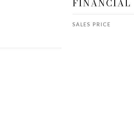
FINANCIAL
SALES PRICE