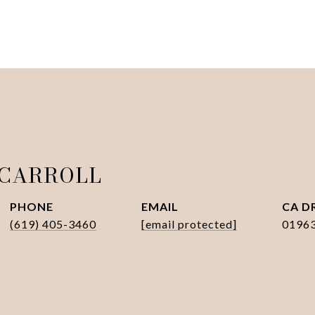
 CARROLL
PHONE
EMAIL
D
(619) 405-3460
[email protected]
0196