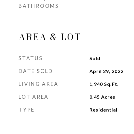
BATHROOMS
AREA & LOT
STATUS
Sold
DATE SOLD
April 29, 2022
LIVING AREA
1,940
Sq.Ft.
LOT AREA
0.45
Acres
TYPE
Residential