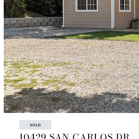
SOLD
10429 SAN CARLOS DR