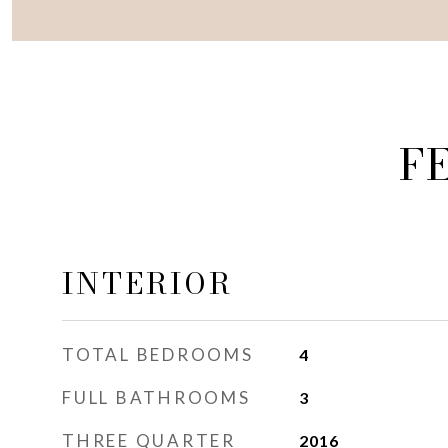
F
INTERIOR
TOTAL BEDROOMS
4
FULL BATHROOMS
3
THREE QUARTER
2016