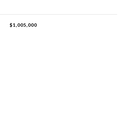
$1,005,000