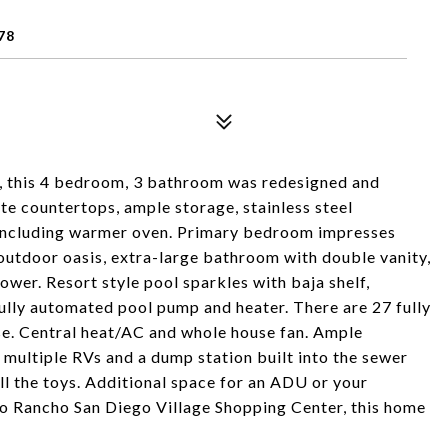
78
, this 4 bedroom, 3 bathroom was redesigned and
ite countertops, ample storage, stainless steel
n including warmer oven. Primary bedroom impresses
n outdoor oasis, extra-large bathroom with double vanity,
ower. Resort style pool sparkles with baja shelf,
fully automated pool pump and heater. There are 27 fully
se. Central heat/AC and whole house fan. Ample
 multiple RVs and a dump station built into the sewer
ll the toys. Additional space for an ADU or your
to Rancho San Diego Village Shopping Center, this home