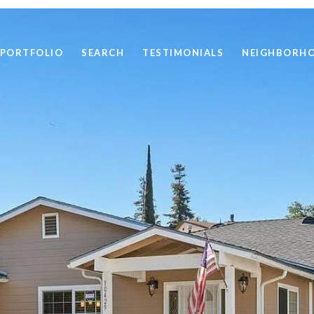
PORTFOLIO
SEARCH
TESTIMONIALS
NEIGHBORH